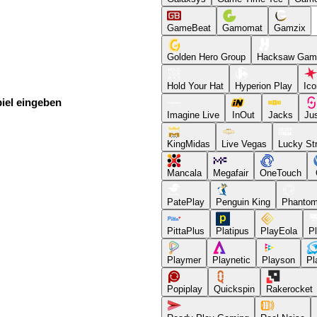
GameBeat
Gamomat
Gamzix
Golden Hero Group
Hacksaw Gam
Hold Your Hat
Hyperion Play
Ico
iel eingeben
Imagine Live
InOut
Jacks
Jus
KingMidas
Live Vegas
Lucky St
Mancala
Megafair
OneTouch
PatePlay
Penguin King
Phanto
PittaPlus
Platipus
PlayEola
P
Playmer
Playnetic
Playson
Pl
Popiplay
Quickspin
Rakerocket