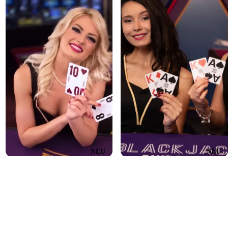
NEU
NEU