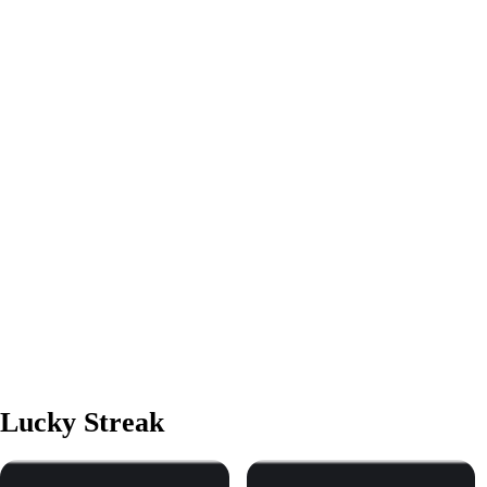
Lucky Streak