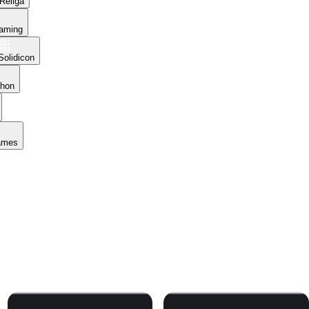
Religa
aming
Solidicon
thon
ames