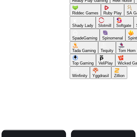
Ready Play Gaming
Reel Noise
Riddec Games
Ruby Play
SA G
Shady Lady
Slotmill
Softgate
SpadeGaming
Spinomenal
Spin
Tada Gaming
Tequity
Tom Horn
Top Gaming
VeliPlay
Wicked G
Winfinity
Yggdrasil
Zillion