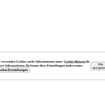
 verwenden Cookies, mehr Informationen unter:
Cookie-Hinweis
für
Alle
tere Informationen. Du kannst diese Einstellungen ändern unter
akzeptie
okie-Einstellungen