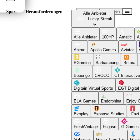
Anmelden
Einloggen
Sport
Herausforderungen
Alle Anbieter
Lucky Streak
Alle Anbieter
100HP
Amatic
A
Animo
Apollo Games
Aviator
BGaming
Barbarabang
Betora
Booongo
CROCO
CT Interactive
Digitain Virtual Sports
EGT Digital
ELA Games
Endorphina
Enjoy 
Evoplay
Expanse Studios
Fazi
FreshVintage
Fugaso
G.Games
Galaxsys
Game Time Tec
Game