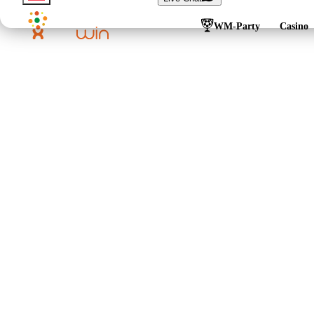
WM-Party
Casino