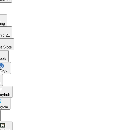
ing
nic 21
t Slots
reak
Oryx
m
layhub
ayzia