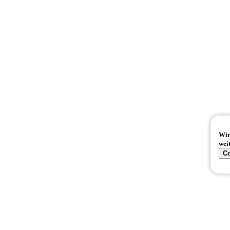
Wir
wei
Co