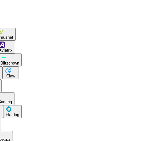
musnet
Aviatrix
Blitzcrown
Claw
Gaming
Flatdog
2Slot