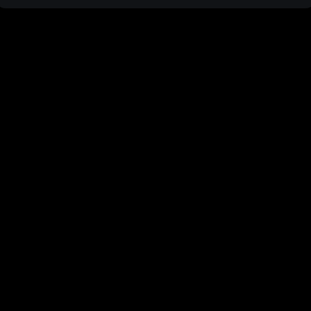
DEPOSIT