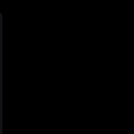
Sign up