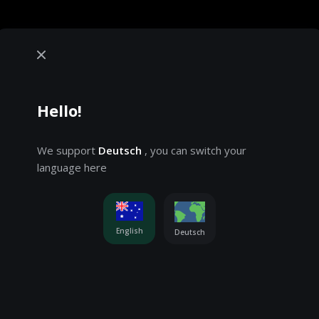
Hello!
We support
Deutsch
, you can switch your
language here
English
Deutsch