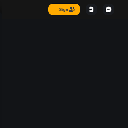
Sign up