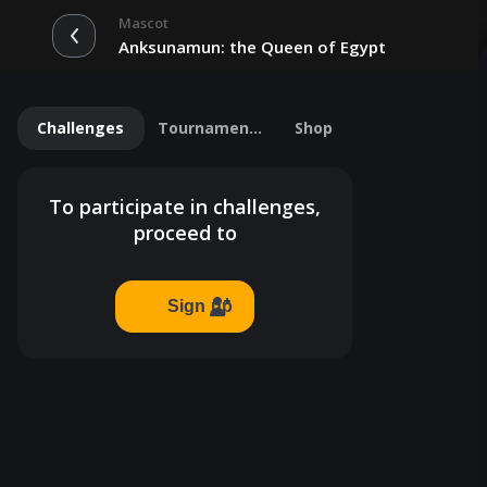
Mascot
Anksunamun: the Queen of Egypt
Challenges
Tournaments
Shop
To participate in challenges,
proceed to
Sign up