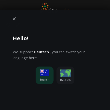
Hello!
We support
Deutsch
, you can switch your
language here
English
Deutsch