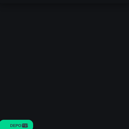
DEPOSIT