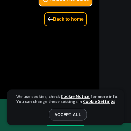
Cookie Notice
We use cookies, check
for more info.
Cookie Settings
You can change these settings in
You're playing in demo mode. The real game is much
more interesting!
ACCEPT ALL
Play for real