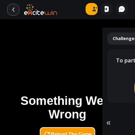
Challenge
To part