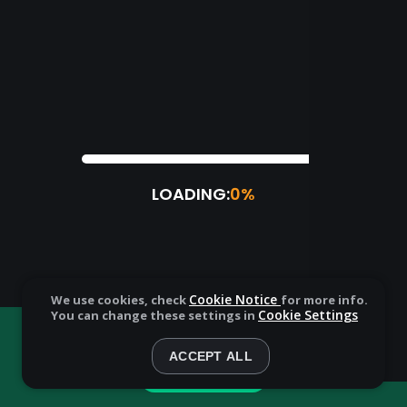
Cookie Notice
We use cookies, check
for more info.
Cookie Settings
You can change these settings in
You're playing in demo mode. The real game is much
more interesting!
ACCEPT ALL
Play for real