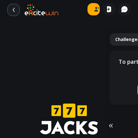
Challenge
To part