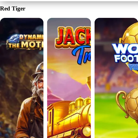
Red Tiger