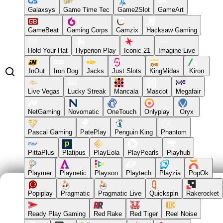
Galaxsys
Game Time Tec
Game2Slot
GameArt
GameBeat
Gaming Corps
Gamzix
Hacksaw Gaming
Hold Your Hat
Hyperion Play
Iconic 21
Imagine Live
InOut
Iron Dog
Jacks
Just Slots
KingMidas
Kiron
Live Vegas
Lucky Streak
Mancala
Mascot
Megafair
NetGaming
Novomatic
OneTouch
Onlyplay
Oryx
Pascal Gaming
PatePlay
Penguin King
Phantom
PittaPlus
Platipus
PlayEola
PlayPearls
Playhub
Playmer
Playnetic
Playson
Playtech
Playzia
PopOk
Popiplay
Pragmatic
Pragmatic Live
Quickspin
Rakerocket
Casino
Virtuals
Ready Play Gaming
Red Rake
Red Tiger
Reel Noise