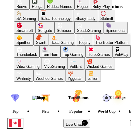
Live Casino
Promotions
Reevo
Religa
Riddec Games
Rogue
Ruby Play
SA Gaming
Salsa Technology
Shady Lady
Slotmill
Sports
VIP
Smartsoft
Softgate
Solidicon
SpadeGaming
Spinomenal
Live Betting
Payments
Spinthon
Swintt
Tada Gaming
Tequity
The Better Platform
Horse racing
FAQ
Thunderkick
Tom Horn
Top Gaming
TurboGames
VeliPlay
Vibra Gaming
VivoGaming
VoltEnt
Wicked Games
Bonus Crab
Winfinity
Woohoo Games
Yggdrasil
Zillion
Shop
Tournaments
Challenges
Top
New
Popular
World Cup
E
Live Chat