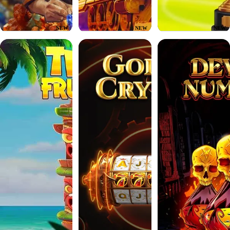
NEW
NEW
NEW