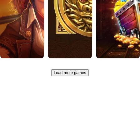
Load more games