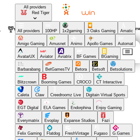
All providers
Red Tiger
Casino
Live Casino
Sports
Horse
World Cup Fiesta
All providers
100HP
1x2gaming
3 Oaks Gaming
Amatic
Amigo Gaming
Amusnet
Animo
Apollo Games
Automat
Sign up
AvatarUX
Aviator
Aviatrix
BF Games
BGaming
Barbarabang
BetGamesTV
Betora
Betsoft
Betsolutions
Blitzcrown
Booming Games
CROCO
CT Interactive
Caleta
Claw
Creedroomz Live
Digitain Virtual Sports
EGT Digital
ELA Games
Endorphina
Enjoy Gaming
Everymatrix
Evoplay
Expanse Studios
Fazi
Felix Gaming
Flatdog
FreshVintage
Fugaso
G.Games