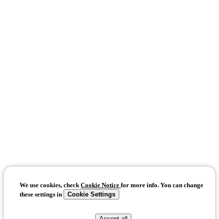
We use cookies, check
Cookie Notice
for more info. You can change
these settings in
Cookie Settings
Accept all