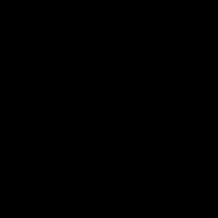
Challenge
To part