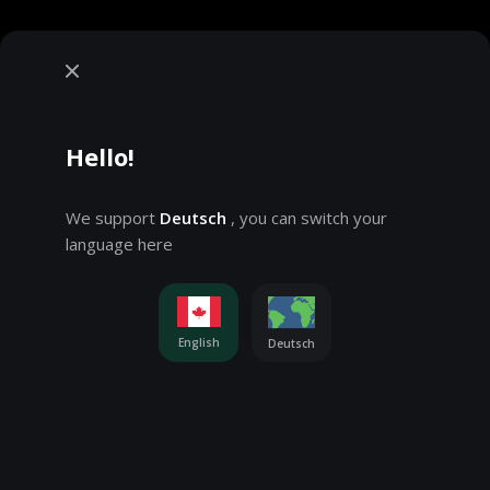
Hello!
We support
Deutsch
, you can switch your
language here
English
Deutsch
Cookie Notice
We use cookies, check
for more info.
Cookie Settings
You can change these settings in
You're playing in demo mode. The real game is much
more interesting!
ACCEPT ALL
Play for real