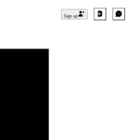
Sign up