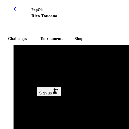
PopOk
Rico Toucano
Challenges
Tournaments
Shop
To participate in challenges,
proceed to
Sign up