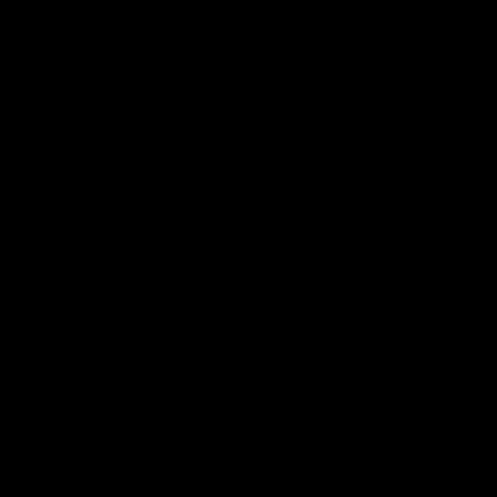
Sign up