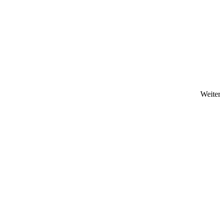
Weiter