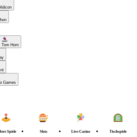
lidicon
thon
Tom Horn
lay
nt
o Games
fort-Spiele
Slots
Live-Casino
Tischspiele