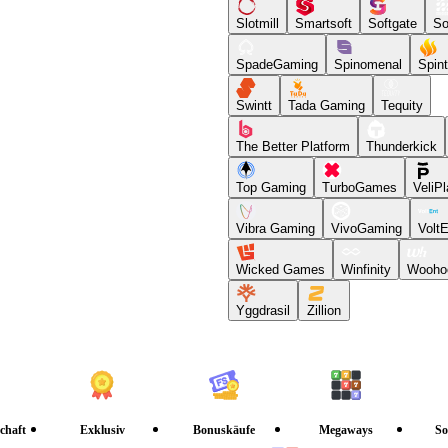
Slotmill
Smartsoft
Softgate
So
SpadeGaming
Spinomenal
Spin
Swintt
Tada Gaming
Tequity
The Better Platform
Thunderkick
Top Gaming
TurboGames
VeliP
Vibra Gaming
VivoGaming
VoltE
Wicked Games
Winfinity
Wooho
Yggdrasil
Zillion
chaft
Exklusiv
Bonuskäufe
Megaways
So