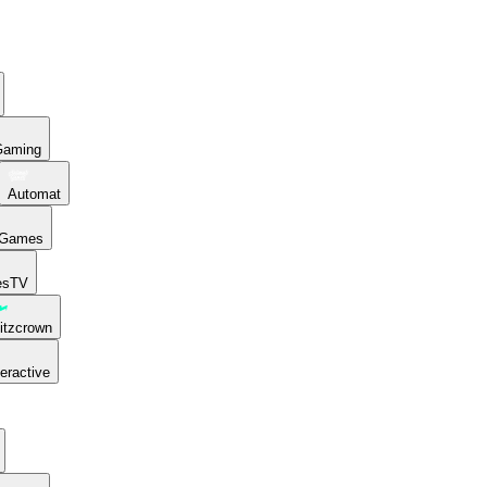
Gaming
Automat
 Games
esTV
itzcrown
eractive