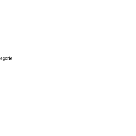
egorie