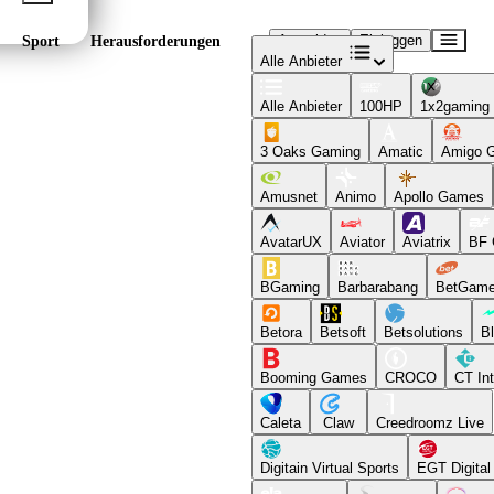
Anmelden
Einloggen
Sport
Herausforderungen
Alle Anbieter
Alle Anbieter
100HP
1x2gaming
3 Oaks Gaming
Amatic
Amigo 
Amusnet
Animo
Apollo Games
AvatarUX
Aviator
Aviatrix
BF
BGaming
Barbarabang
BetGam
Betora
Betsoft
Betsolutions
Bl
Booming Games
CROCO
CT Int
Caleta
Claw
Creedroomz Live
Digitain Virtual Sports
EGT Digital