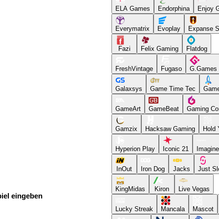
ELA Games
Endorphina
Enjoy 
Everymatrix
Evoplay
Expanse S
Fazi
Felix Gaming
Flatdog
FreshVintage
Fugaso
G.Games
Galaxsys
Game Time Tec
Game
GameArt
GameBeat
Gaming Co
Gamzix
Hacksaw Gaming
Hold 
Hyperion Play
Iconic 21
Imagine
InOut
Iron Dog
Jacks
Just Sl
KingMidas
Kiron
Live Vegas
iel eingeben
Lucky Streak
Mancala
Mascot