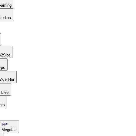
Gaming
tudios
2Slot
rps
Your Hat
 Live
ots
Megafair