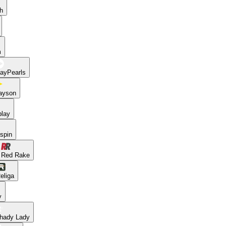
h
m
layPearls
ayson
play
spin
Red Rake
eliga
y
hady Lady