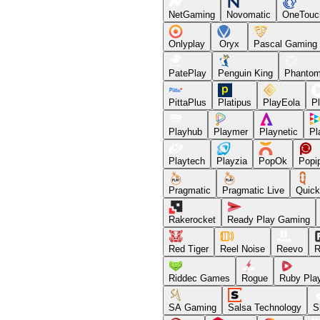
NetGaming
Novomatic
OneTouc
Onlyplay
Oryx
Pascal Gaming
PatePlay
Penguin King
Phanto
PittaPlus
Platipus
PlayEola
P
Playhub
Playmer
Playnetic
Pl
Playtech
Playzia
PopOk
Popi
Pragmatic
Pragmatic Live
Quick
Rakerocket
Ready Play Gaming
Red Tiger
Reel Noise
Reevo
R
Riddec Games
Rogue
Ruby Pla
SA Gaming
Salsa Technology
S