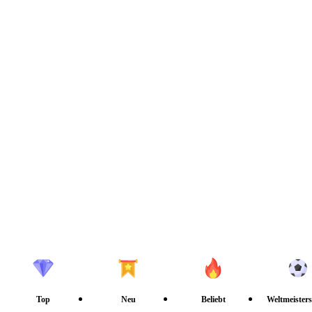
Top
Neu
Beliebt
Weltmeisters