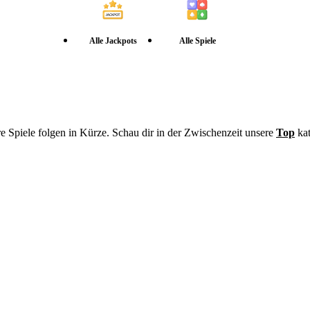
Alle Jackpots
Alle Spiele
e Spiele folgen in Kürze. Schau dir in der Zwischenzeit unsere
Top
kat