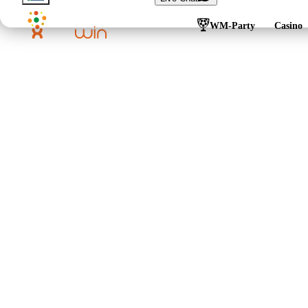
WM-Party
Casino