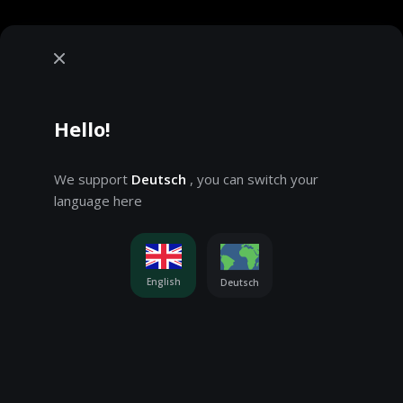
Hello!
We support
Deutsch
, you can switch your
language here
English
Deutsch
Cookie Notice
We use cookies, check
for more info.
Cookie Settings
You can change these settings in
ACCEPT ALL