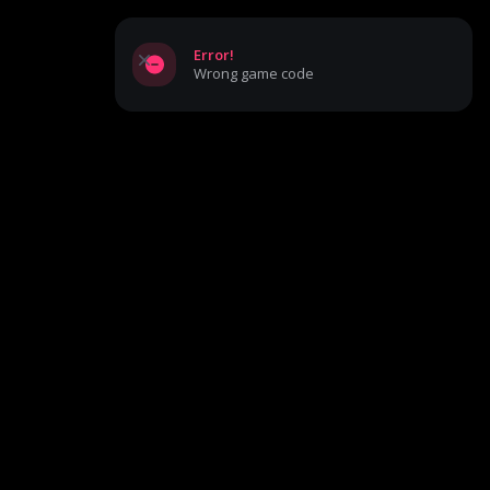
Error!
Wrong game code
You're playing in demo mode. The real game is much
more interesting!
Challenge
Play for real
To part