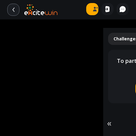
Challenge
To part