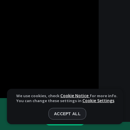
Cookie Notice
We use cookies, check
for more info.
Cookie Settings
You can change these settings in
You're playing in demo mode. The real game is much
more interesting!
ACCEPT ALL
Play for real