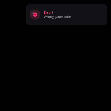
Error!
Wrong game code
You're playing in demo mode. The real game is much
more interesting!
Challenge
Play for real
To part