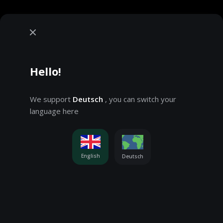
Hello!
We support
Deutsch
, you can switch your
language here
English
Deutsch
Cookie Notice
We use cookies, check
for more info.
Cookie Settings
You can change these settings in
ACCEPT ALL