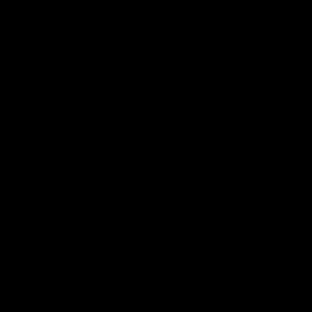
Challenges
To par