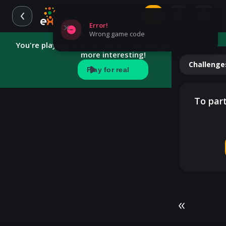
Error!
Wrong game code
You're playing in demo mode. The real game is much
more interesting!
Challenge
Play for real
To part