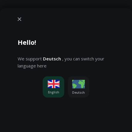
Hello!
We support
Deutsch
, you can switch your
language here
English
Deutsch
Cookie Notice
We use cookies, check
for more info.
Cookie Settings
You can change these settings in
ACCEPT ALL