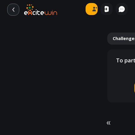
Challenge
To part