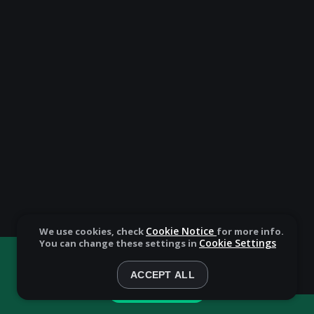
Cookie Notice
We use cookies, check
for more info.
Cookie Settings
You can change these settings in
You're playing in demo mode. The real game is much
more interesting!
ACCEPT ALL
Play for real