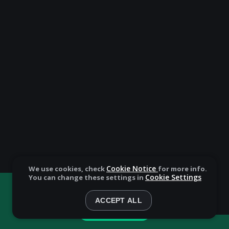
Cookie Notice
We use cookies, check
for more info.
Cookie Settings
You can change these settings in
You're playing in demo mode. The real game is much
more interesting!
ACCEPT ALL
Play for real