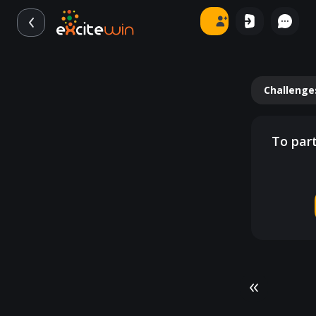
Challenge
To part