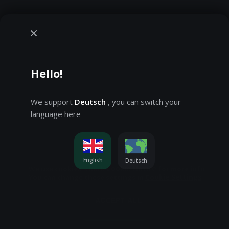
Hello!
We support
Deutsch
, you can switch your
language here
English
Deutsch
Cookie Notice
We use cookies, check
for more info.
Cookie Settings
You can change these settings in
You're playing in demo mode. The real game is much
more interesting!
ACCEPT ALL
Play for real