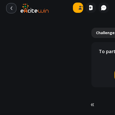
Challenge
To part