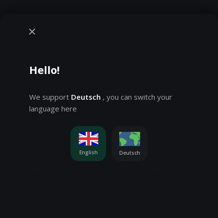
Hello!
We support
Deutsch
, you can switch your
language here
English
Deutsch
Cookie Notice
We use cookies, check
for more info.
Cookie Settings
You can change these settings in
ACCEPT ALL