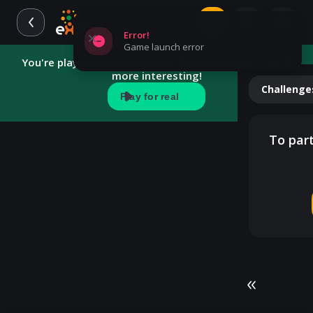
Error!
Game launch error
You're playing in demo mode. The real game is much
more interesting!
Challenge
Play for real
To part