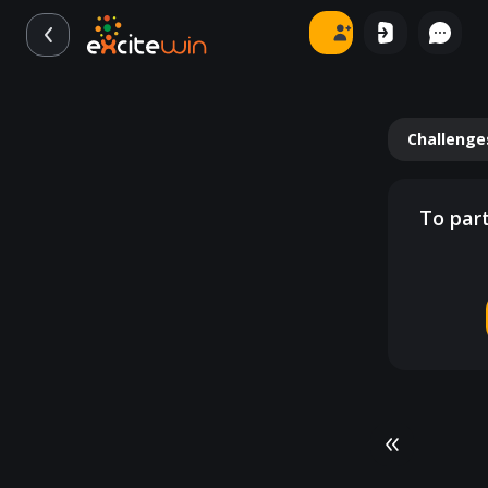
Challenge
To part