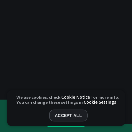
Cookie Notice
We use cookies, check
for more info.
Cookie Settings
You can change these settings in
You're playing in demo mode. The real game is much
more interesting!
ACCEPT ALL
Play for real