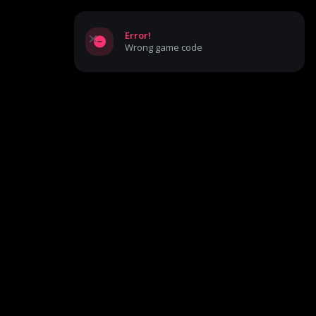
Error!
Wrong game code
You're playing in demo mode. The real game is much
more interesting!
Challenge
Play for real
To part