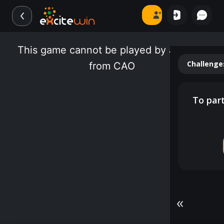
Challenge
To part