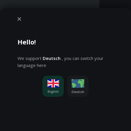
Hello!
We support
Deutsch
, you can switch your
language here
English
Deutsch
Cookie Notice
We use cookies, check
for more info.
Cookie Settings
You can change these settings in
You're playing in demo mode. The real game is much
more interesting!
ACCEPT ALL
Play for real