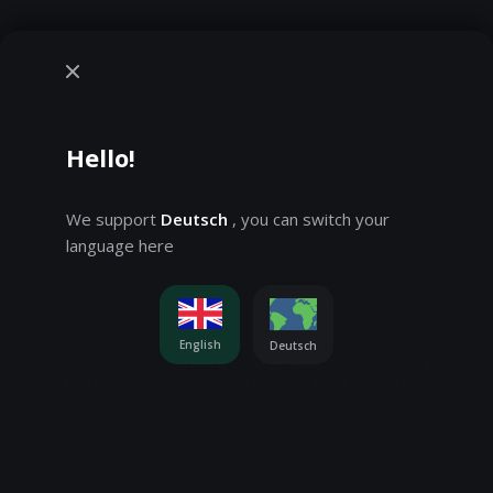
Hello!
We support
Deutsch
, you can switch your
language here
English
Deutsch
Cookie Notice
We use cookies, check
for more info.
Cookie Settings
You can change these settings in
ACCEPT ALL