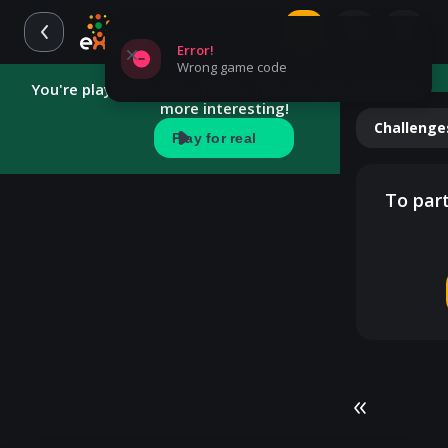
Error!
Wrong game code
You're playing in demo mode. The real game is much
more interesting!
Challenge
Play for real
To part