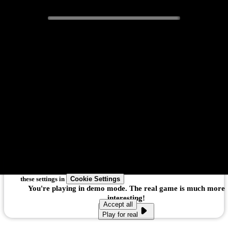
We use cookies, check
Cookie Notice
for more info. You can change
these settings in
Cookie Settings
You're playing in demo mode. The real game is much more
interesting!
Accept all
Play for real