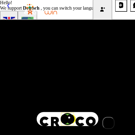
Hello!
We support
Deutsch
, you can switch your language here
English
Deutsch
Challenges
To par