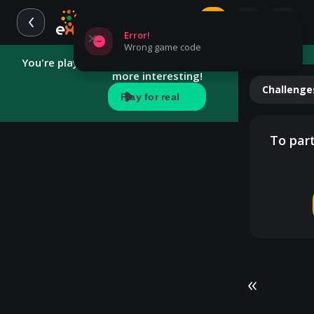
Error!
Wrong game code
You're playing in demo mode. The real game is much
more interesting!
Challenge
Play for real
To part