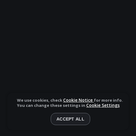
Cookie Notice
We use cookies, check
for more info.
Cookie Settings
You can change these settings in
ACCEPT ALL