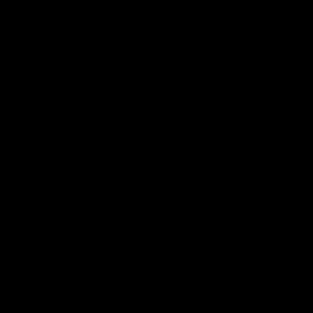
Sign up