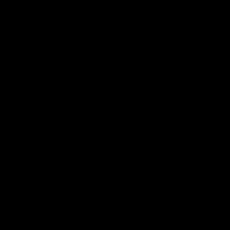
Challenge
To part