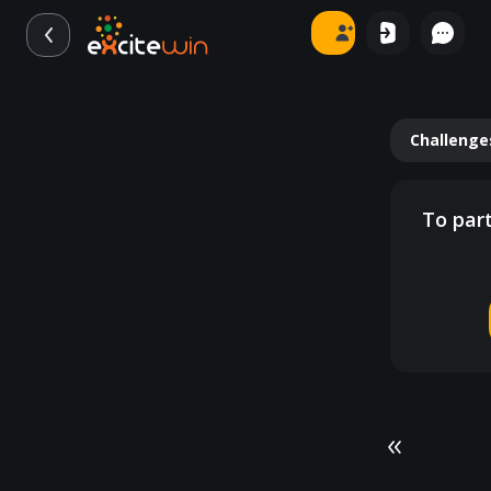
Challenge
To part