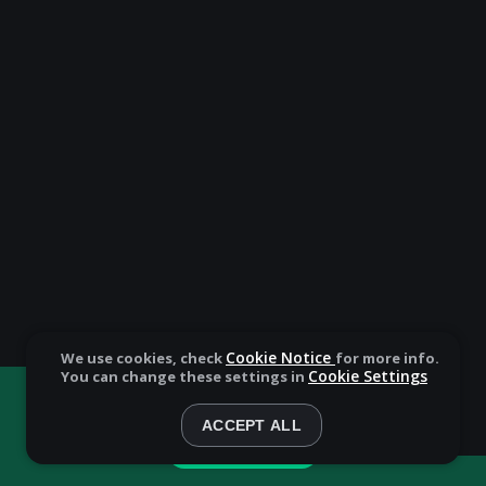
Cookie Notice
We use cookies, check
for more info.
Cookie Settings
You can change these settings in
You're playing in demo mode. The real game is much
more interesting!
ACCEPT ALL
Play for real