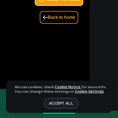
Cookie Notice
We use cookies, check
for more info.
Cookie Settings
You can change these settings in
You're playing in demo mode. The real game is much
more interesting!
ACCEPT ALL
Play for real