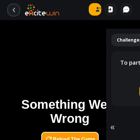
Challenge
To part