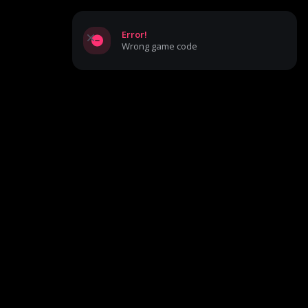
Error!
Wrong game code
You're playing in demo mode. The real game is much
more interesting!
Challenge
Play for real
To part