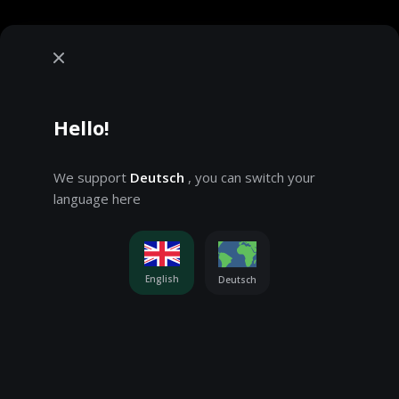
Hello!
We support
Deutsch
, you can switch your
language here
English
Deutsch
Cookie Notice
We use cookies, check
for more info.
Cookie Settings
You can change these settings in
ACCEPT ALL