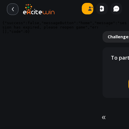
Challenge
To part