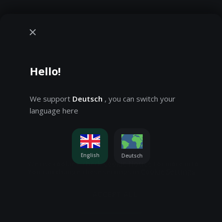
Hello!
We support
Deutsch
, you can switch your
language here
English
Deutsch
Cookie Notice
We use cookies, check
for more info.
Cookie Settings
You can change these settings in
You're playing in demo mode. The real game is much
more interesting!
ACCEPT ALL
Play for real