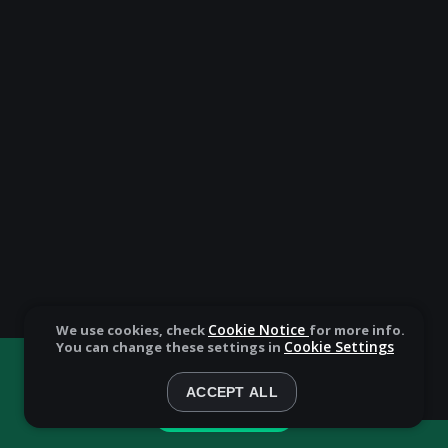
Cookie Notice
We use cookies, check
for more info.
Cookie Settings
You can change these settings in
You're playing in demo mode. The real game is much
more interesting!
ACCEPT ALL
Play for real