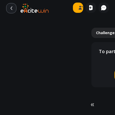
Challenge
To part