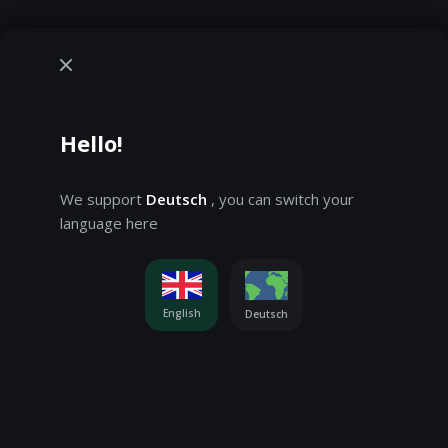
Hello!
We support
Deutsch
, you can switch your
language here
English
Deutsch
Cookie Notice
We use cookies, check
for more info.
Cookie Settings
You can change these settings in
ACCEPT ALL