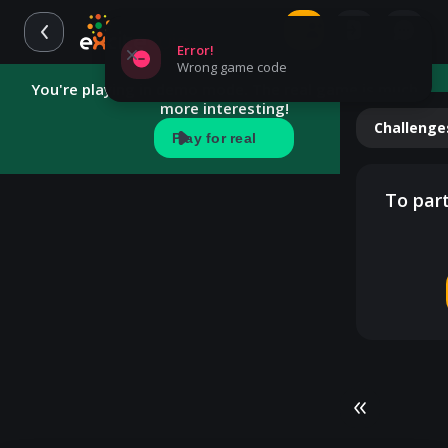
Error!
Wrong game code
You're playing in demo mode. The real game is much
more interesting!
Challenge
Play for real
To part