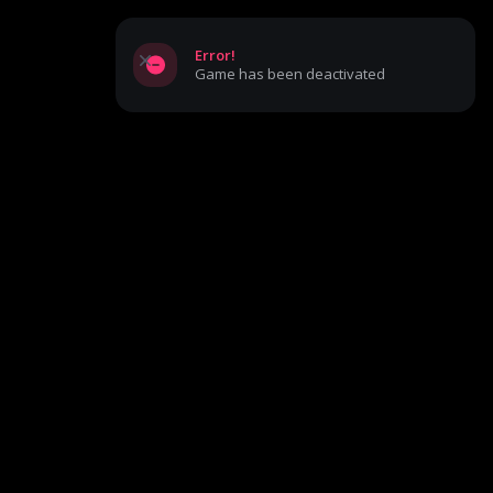
Error!
Game has been deactivated
You're playing in demo mode. The real game is much
more interesting!
Challenge
Play for real
To part