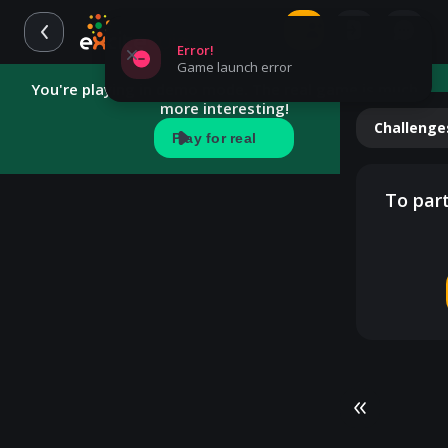
Error!
Game launch error
You're playing in demo mode. The real game is much
more interesting!
Challenge
Play for real
To part