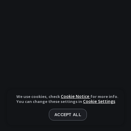
Cookie Notice
We use cookies, check
for more info.
Cookie Settings
You can change these settings in
ACCEPT ALL