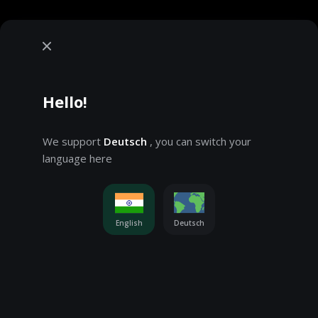
Hello!
We support
Deutsch
, you can switch your
language here
English
Deutsch
Cookie Notice
We use cookies, check
for more info.
Cookie Settings
You can change these settings in
You're playing in demo mode. The real game is much
more interesting!
ACCEPT ALL
Play for real