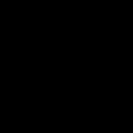
Challenge
To part