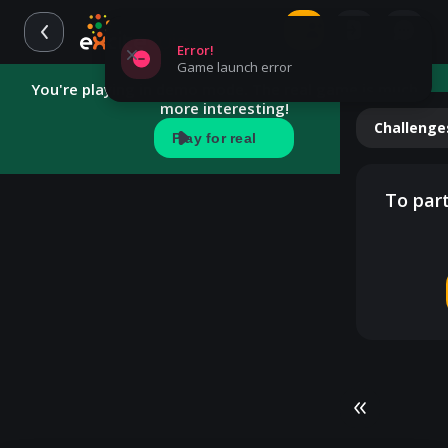
Error!
Game launch error
You're playing in demo mode. The real game is much
more interesting!
Challenge
Play for real
To part