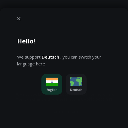
Hello!
We support
Deutsch
, you can switch your
language here
English
Deutsch
Cookie Notice
We use cookies, check
for more info.
Cookie Settings
You can change these settings in
ACCEPT ALL