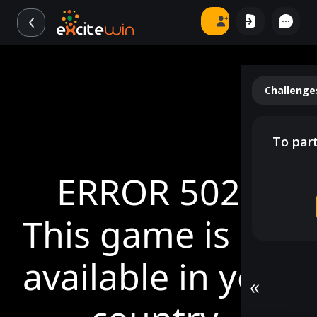
Challenge
To part