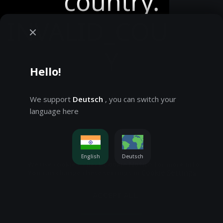
Hello!
We support
Deutsch
, you can switch your
language here
English
Deutsch
Cookie Notice
We use cookies, check
for more info.
Cookie Settings
You can change these settings in
You're playing in demo mode. The real game is much
more interesting!
ACCEPT ALL
Play for real