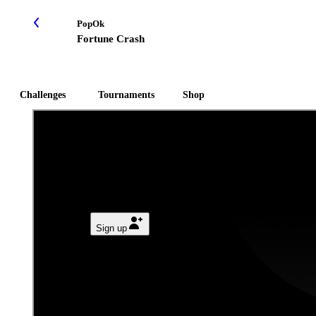
PopOk
Fortune Crash
Challenges
Tournaments
Shop
To participate in challenges,
proceed to
Sign up