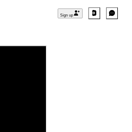
Sign up