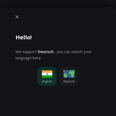
Hello!
We support
Deutsch
, you can switch your
language here
English
Deutsch
Cookie Notice
We use cookies, check
for more info.
Cookie Settings
You can change these settings in
You're playing in demo mode. The real game is much
more interesting!
ACCEPT ALL
Play for real