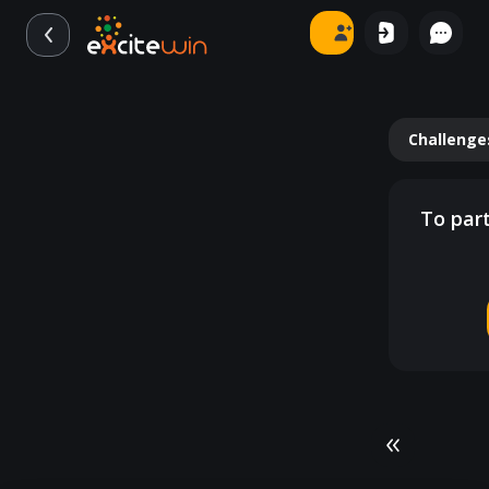
Challenge
To part