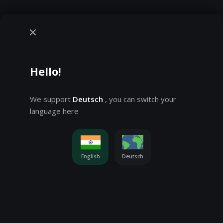
Hello!
We support
Deutsch
, you can switch your
language here
English
Deutsch
Cookie Notice
We use cookies, check
for more info.
Cookie Settings
You can change these settings in
ACCEPT ALL