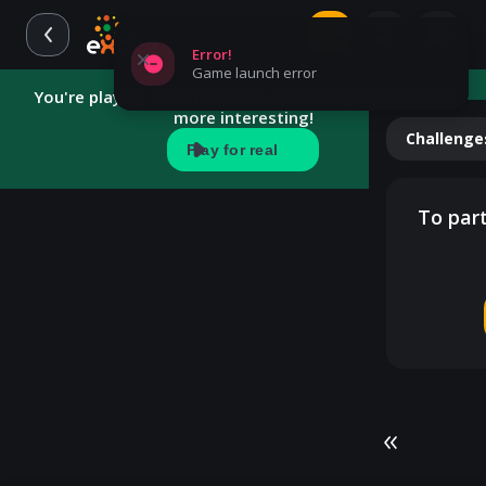
Error!
Game launch error
You're playing in demo mode. The real game is much
more interesting!
Challenge
Play for real
To part