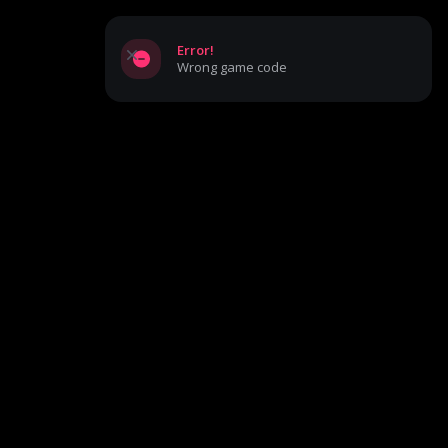
Error!
Wrong game code
You're playing in demo mode. The real game is much
more interesting!
Challenge
Play for real
To part