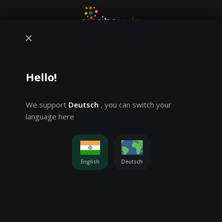
Hello!
We support
Deutsch
, you can switch your
language here
English
Deutsch