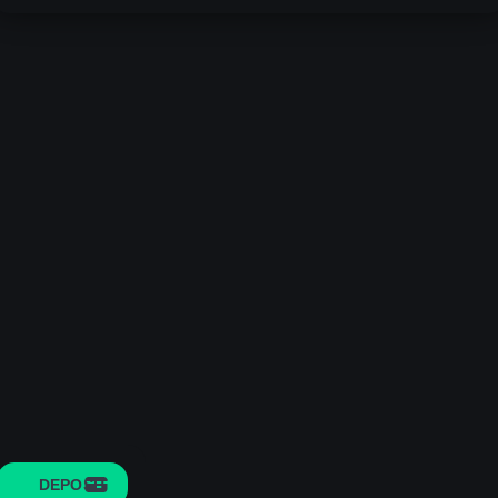
DEPOSIT