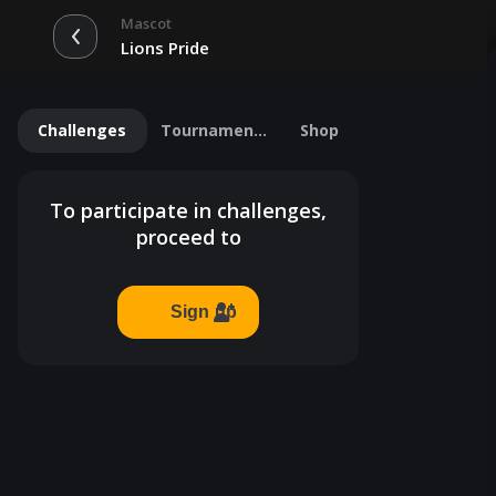
Mascot
Lions Pride
Challenges
Tournaments
Shop
To participate in challenges,
proceed to
Sign up