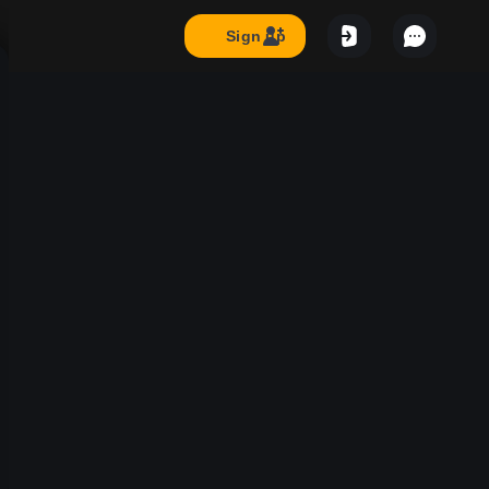
Sign up