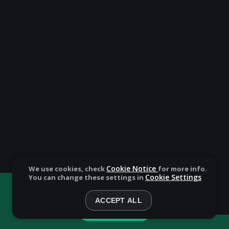
Cookie Notice
We use cookies, check
for more info.
Cookie Settings
You can change these settings in
You're playing in demo mode. The real game is much
more interesting!
ACCEPT ALL
Play for real