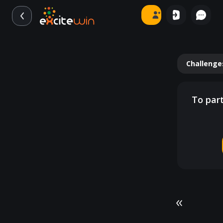
Challenge
To part