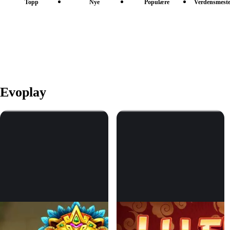
Topp
Nye
Populære
Verdensmest
Evoplay