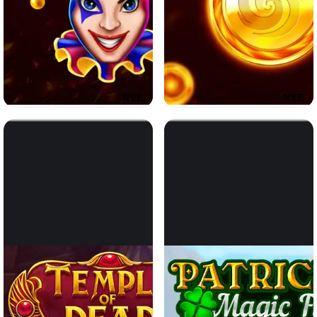
NYE
NYE