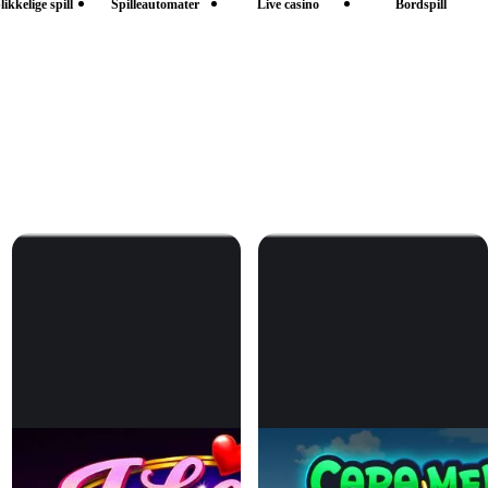
ikkelige spill
Spilleautomater
Live casino
Bordspill