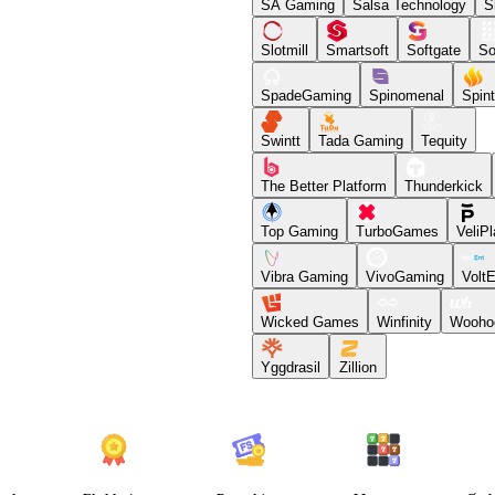
SA Gaming
Salsa Technology
S
Slotmill
Smartsoft
Softgate
So
SpadeGaming
Spinomenal
Spin
Swintt
Tada Gaming
Tequity
The Better Platform
Thunderkick
Top Gaming
TurboGames
VeliP
Vibra Gaming
VivoGaming
VoltE
Wicked Games
Winfinity
Wooho
Yggdrasil
Zillion