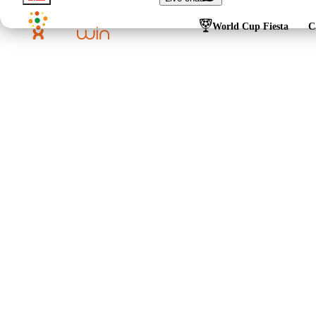
World Cup Fiesta
C