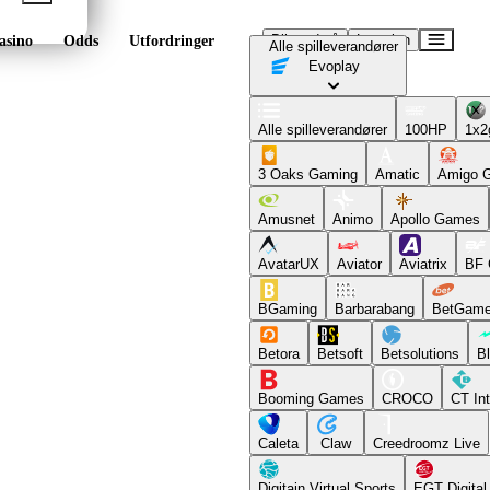
Bli med nå
Logg inn
asino
Odds
Utfordringer
Alle spilleverandører
Evoplay
Alle spilleverandører
100HP
1x2
3 Oaks Gaming
Amatic
Amigo 
Amusnet
Animo
Apollo Games
AvatarUX
Aviator
Aviatrix
BF
BGaming
Barbarabang
BetGam
Betora
Betsoft
Betsolutions
Bl
Booming Games
CROCO
CT Int
Caleta
Claw
Creedroomz Live
Digitain Virtual Sports
EGT Digital