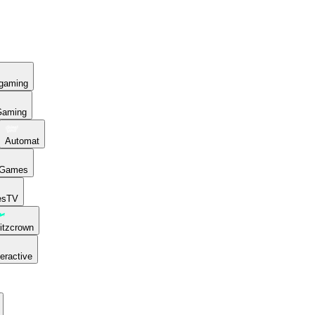
gaming
Gaming
Automat
 Games
esTV
itzcrown
eractive