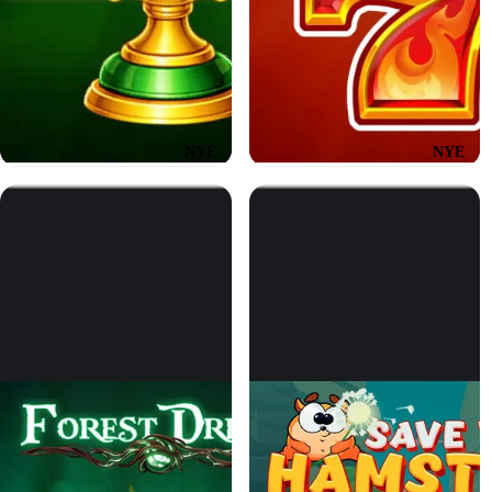
NYE
NYE