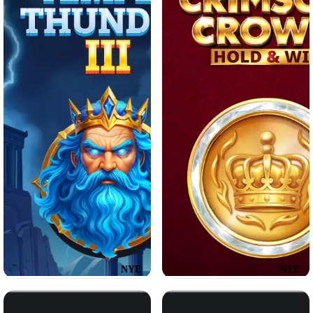
NYE
NYE