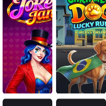
NYE
NYE