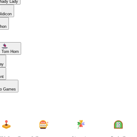
hady Lady
lidicon
thon
Tom Horn
lay
nt
o Games