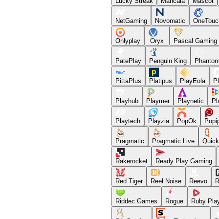
Lucky Streak
Mancala
Mascot
NetGaming
Novomatic
OneTouc
Onlyplay
Oryx
Pascal Gaming
PatePlay
Penguin King
Phanto
PittaPlus
Platipus
PlayEola
P
Playhub
Playmer
Playnetic
Pl
Playtech
Playzia
PopOk
Popi
Pragmatic
Pragmatic Live
Quick
Rakerocket
Ready Play Gaming
Red Tiger
Reel Noise
Reevo
R
Riddec Games
Rogue
Ruby Pla