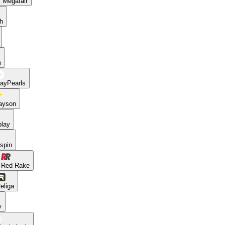
Megafair
h
m
layPearls
ayson
play
spin
Red Rake
eliga
y