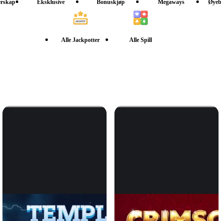
erskap
Eksklusive
Bonuskjøp
Megaways
Øyebl
Alle Jackpotter
Alle Spill