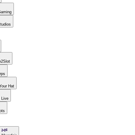
Gaming
tudios
2Slot
rps
Your Hat
 Live
ots