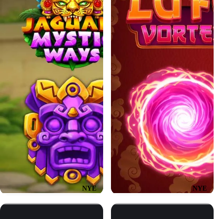
NYE
NYE