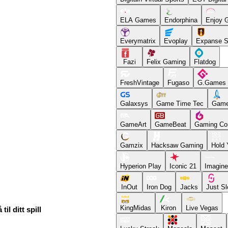
ELA Games
Endorphina
Enjoy 
Everymatrix
Evoplay
Expanse S
Fazi
Felix Gaming
Flatdog
FreshVintage
Fugaso
G.Games
Galaxsys
Game Time Tec
Game
GameArt
GameBeat
Gaming Co
Gamzix
Hacksaw Gaming
Hold 
Hyperion Play
Iconic 21
Imagine
InOut
Iron Dog
Jacks
Just Sl
KingMidas
Kiron
Live Vegas
 til ditt spill