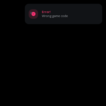
Error!
Wrong game code
You're playing in demo mode. The real game is much
more interesting!
Challenge
Play for real
To part