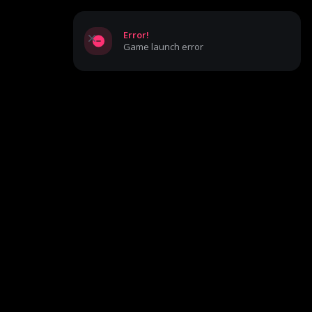
Error!
Game launch error
You're playing in demo mode. The real game is much
more interesting!
Challenge
Play for real
To part