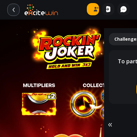
Challenge
To part