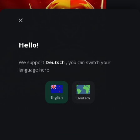
Hello!
We support
Deutsch
, you can switch your
language here
English
Deutsch
Cookie Notice
We use cookies, check
for more info.
Cookie Settings
You can change these settings in
You're playing in demo mode. The real game is much
more interesting!
ACCEPT ALL
Play for real