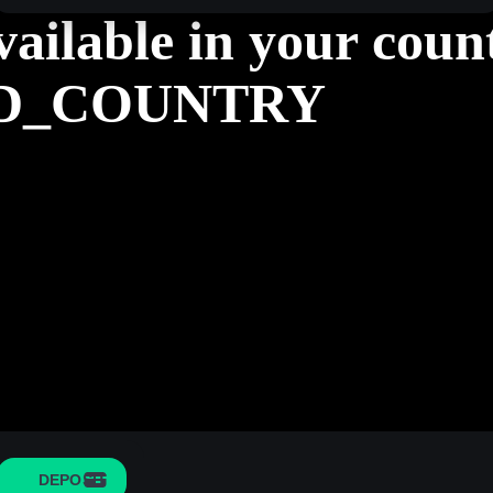
DEPOSIT