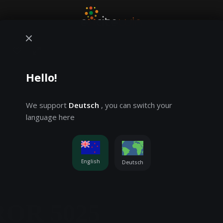
Hello!
We support
Deutsch
, you can switch your
language here
English
Deutsch