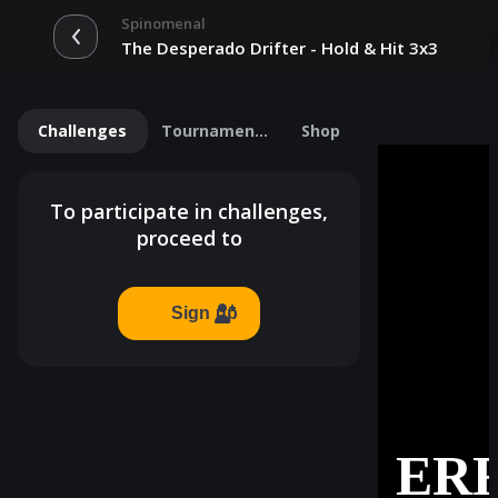
Spinomenal
The Desperado Drifter - Hold & Hit 3x3
Challenges
Tournaments
Shop
To participate in challenges,
proceed to
Sign up