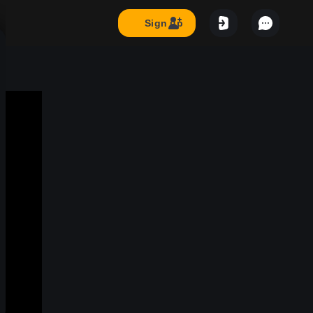
Sign up