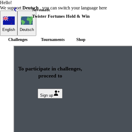
Hello!
We support
Deutsch
, you can switch your language here
Novomatic
Twister Fortunes Hold & Win
English
Deutsch
Challenges
Tournaments
Shop
To participate in challenges,
proceed to
Sign up