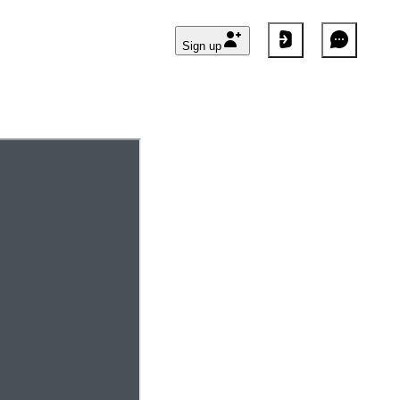
Sign up